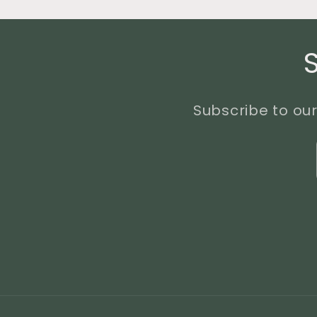
Subscribe to our