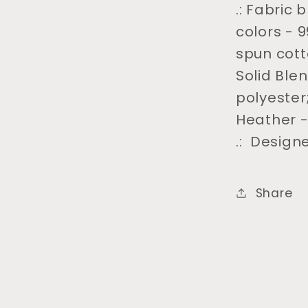
.: Fabric
colors - 
spun cott
Solid Ble
polyester
Heather -
.: Design
Share