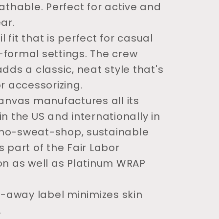
eathable. Perfect for active and
ar.
il fit that is perfect for casual
formal settings. The crew
dds a classic, neat style that's
or accessorizing.
Canvas manufactures all its
in the US and internationally in
no-sweat-shop, sustainable
s part of the Fair Labor
on as well as Platinum WRAP
ar-away label minimizes skin
.