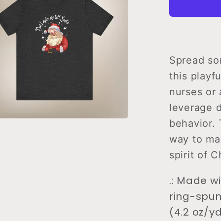
Tell
Santa
T-
Shirt
Spread som
this playf
nurses or 
leverage 
behavior. 
way to mai
spirit of C
.: Made w
ring-spun
(4.2 oz/yd