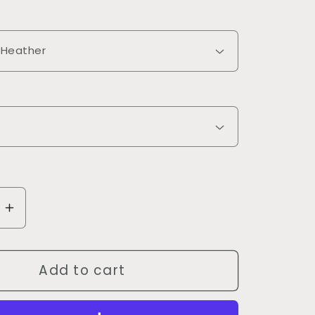
se
Increase
quantity
for
Add to cart
9;t
Don&#39;t
Make
Me