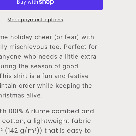
Tell
Santa
More payment options
T-
Shirt
e holiday cheer (or fear) with
ully mischievous tee. Perfect for
anyone who needs a little extra
during the season of good
This shirt is a fun and festive
ntain order while keeping the
hristmas alive.
ith 100% Airlume combed and
 cotton, a lightweight fabric
² (142 g/m²)) that is easy to