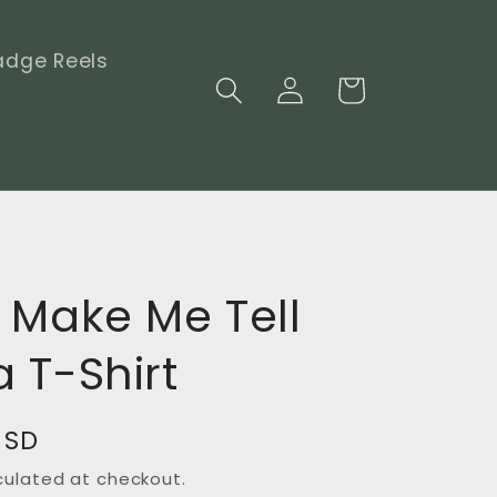
adge Reels
Log
Cart
in
 Make Me Tell
 T-Shirt
USD
culated at checkout.