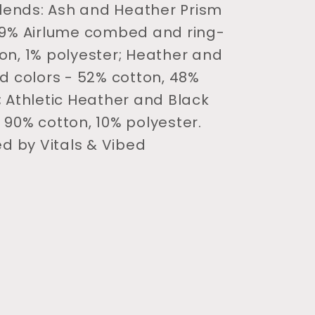
 blends: Ash and Heather Prism
99% Airlume combed and ring-
on, 1% polyester; Heather and
nd colors - 52% cotton, 48%
; Athletic Heather and Black
 90% cotton, 10% polyester.
ed by Vitals & Vibed