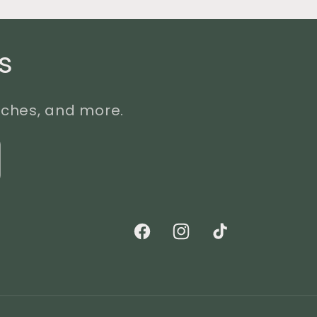
s
unches, and more.
Facebook
Instagram
TikTok