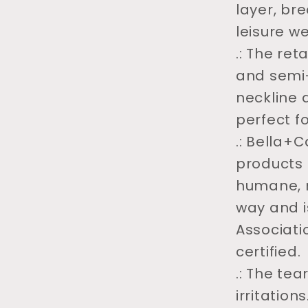
layer, br
leisure we
.: The reta
and semi-
neckline a
perfect f
.: Bella+
products 
humane, 
way and i
Associati
certified.
.: The te
irritations