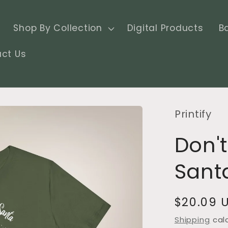
Shop By Collection
Digital Products
B
ct Us
Printify
Don't
Santa
Regular
$20.09 
price
Shipping
cal