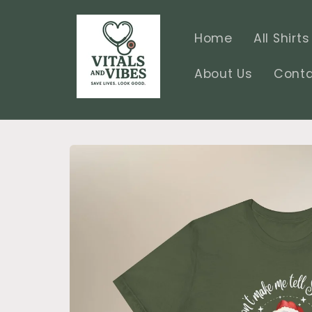
Skip to
content
Home
All Shirts
About Us
Conta
Skip to
product
information