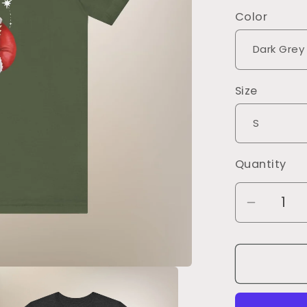
Color
Size
Quantity
Decrea
quantity
for
Don&#3
Make
Me