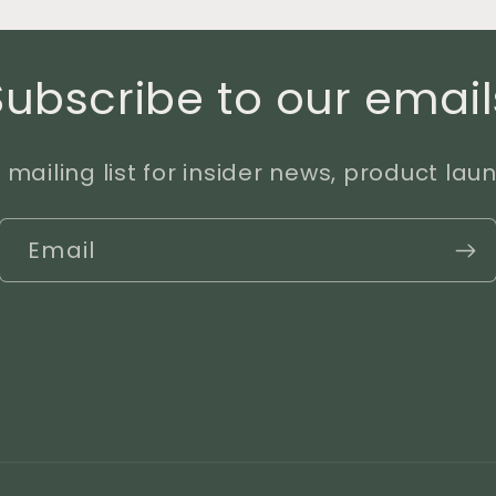
Subscribe to our email
 mailing list for insider news, product la
Email